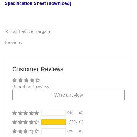
Specification Sheet (download)
Fall Festive Bargain
Previous
Customer Reviews
Based on 1 review
Write a review
0%
(0)
100%
(1)
0%
(0)