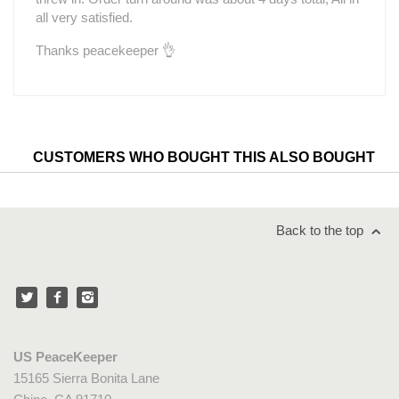
all very satisfied.
Thanks peacekeeper 👌
CUSTOMERS WHO BOUGHT THIS ALSO BOUGHT
Back to the top
US PeaceKeeper
15165 Sierra Bonita Lane