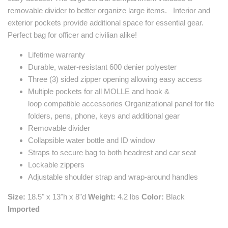
removable divider to better organize large items. Interior and
exterior pockets provide additional space for essential gear.
Perfect bag for officer and civilian alike!
Lifetime warranty
Durable, water-resistant 600 denier polyester
Three (3) sided zipper opening allowing easy access
Multiple pockets for all MOLLE and
hook
&
loop
compatible accessories Organizational panel for file
folders, pens, phone, keys and additional gear
Removable divider
Collapsible water bottle and ID window
Straps to secure bag to both headrest and car seat
Lockable zippers
Adjustable shoulder strap and wrap-around handles
Size:
18.5" x 13"h x 8"d
Weight:
4.2 lbs
Color:
Black
Imported