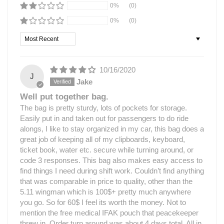
0%
(0)
0%
(0)
Sort by
10/16/2020
J
Jake
Well put together bag.
The bag is pretty sturdy, lots of pockets for storage.
Easily put in and taken out for passengers to do ride
alongs, I like to stay organized in my car, this bag does a
great job of keeping all of my clipboards, keyboard,
ticket book, water etc. secure while turning around, or
code 3 responses. This bag also makes easy access to
find things I need during shift work. Couldn’t find anything
that was comparable in price to quality, other than the
5.11 wingman which is 100$+ pretty much anywhere
you go. So for 60$ I feel its worth the money. Not to
mention the free medical IFAK pouch that peacekeeper
threw in. Order turn around was about 4 days total, All in