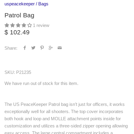
uspeacekeeper
/
Bags
Patrol Bag
1 review
$ 102.49
Share:
SKU:
P21235
We have run out of stock for this item.
The US PeaceKeeper Patrol bag isn’t just for officers, it works
exceptionally well for all shooters. The top cover incorporates
both hook and loop and MOLLE attachment points inside for
customization and utilizes a three-sided zipper opening allowing
easy access. The large central compartment includes a