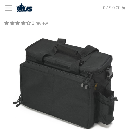
0 / $ 0.00
1 review