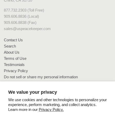
Chino, CA 91710
877.732.2303 (Toll Free)
909.606.8836 (Local)
909.606.8838 (Fax)
sales@uspeacekeeper.com
Contact Us
Search
About Us
Terms of Use
Testimonials
Privacy Policy
Do not sell or share my personal information
Do not sell or share my personal information
We value your privacy
We use cookies and other technologies to personalize your
experience, perform marketing, and collect analytics.
Learn more in our
Privacy Policy.