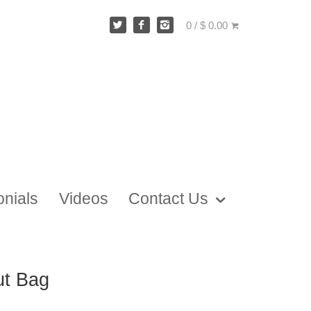
0 / $ 0.00
onials
Videos
Contact Us
ut Bag