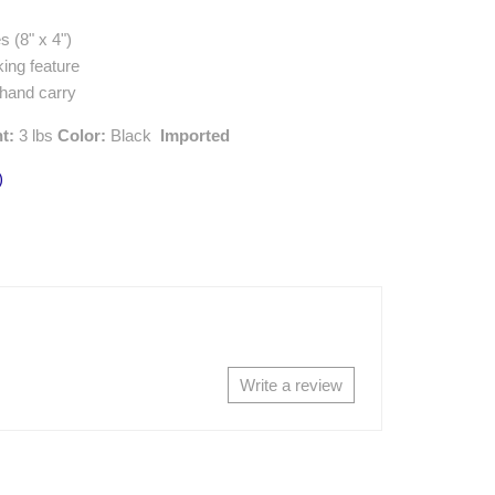
s (8" x 4")
king feature
 hand carry
ht:
3 lbs
Color:
Black
Imported
)
Write a review