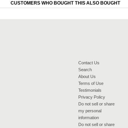
CUSTOMERS WHO BOUGHT THIS ALSO BOUGHT
Contact Us
Search
About Us
Terms of Use
Testimonials
Privacy Policy
Do not sell or share
my personal
information
Do not sell or share