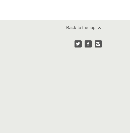
Back to the top