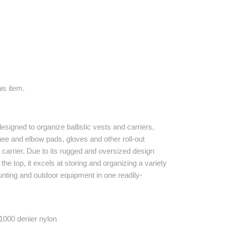
is item.
esigned to organize ballistic vests and carriers,
ee and elbow pads, gloves and other roll-out
e carrier. Due to its rugged and oversized design
he top, it excels at storing and organizing a variety
hunting and outdoor equipment in one readily-
1000 denier nylon