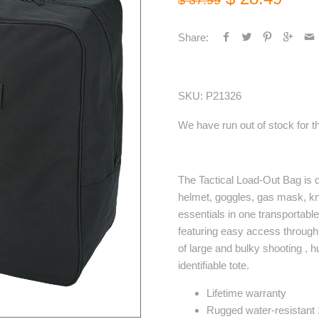
$ 37.99
Share:
SKU:
P21326
We have run out of stock for th
The Tactical Load-Out Bag is d
helmet, goggles, gas mask, kn
essentials in one transportabl
featuring easy access through t
of large and bulky shooting , 
identifiable tote.
Lifetime warranty
Rugged water-resistant 