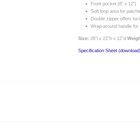
Front pocket (8" x 12")
Soft loop area for patche
Double zipper offers loc
Wrap-around handle for
Size:
26"l x 22"h x 12"d
Weig
Specification Sheet (download