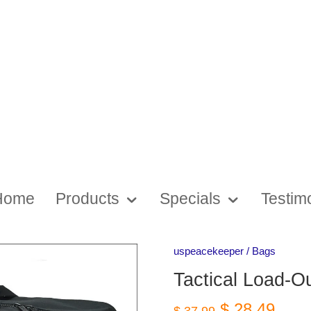
Home
Products
Specials
Testim
uspeacekeeper
/
Bags
Tactical Load-O
$ 28.49