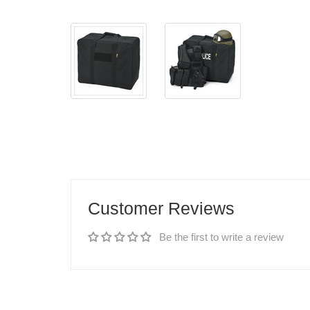
Customer Reviews
Be the first to write a review