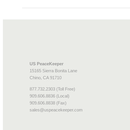
US PeaceKeeper
15165 Sierra Bonita Lane
Chino, CA 91710
877.732.2303 (Toll Free)
909.606.8836 (Local)
909.606.8838 (Fax)
sales@uspeacekeeper.com