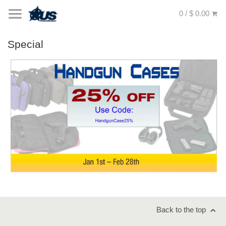
0 / $ 0.00
Special
Back to the top