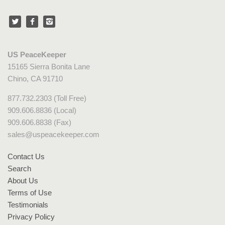
US PeaceKeeper
15165 Sierra Bonita Lane
Chino, CA 91710
877.732.2303 (Toll Free)
909.606.8836 (Local)
909.606.8838 (Fax)
sales@uspeacekeeper.com
Contact Us
Search
About Us
Terms of Use
Testimonials
Privacy Policy