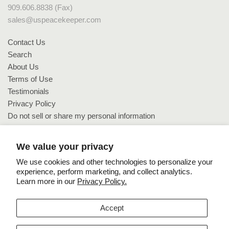
909.606.8838 (Fax)
sales@uspeacekeeper.com
Contact Us
Search
About Us
Terms of Use
Testimonials
Privacy Policy
Do not sell or share my personal information
Do not sell or share my personal information
We value your privacy
We use cookies and other technologies to personalize your
experience, perform marketing, and collect analytics.
Learn more in our
Privacy Policy.
Copyright © 2026 US PeaceKeeper.
Accept