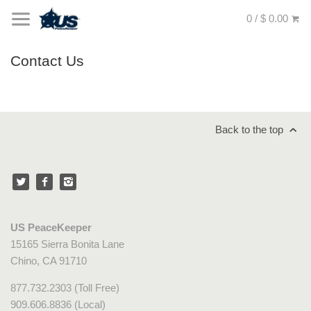
0 / $ 0.00
Contact Us
Back to the top
US PeaceKeeper
15165 Sierra Bonita Lane
Chino, CA 91710
877.732.2303 (Toll Free)
909.606.8836 (Local)