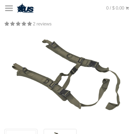
0 / $ 0.00
2 reviews