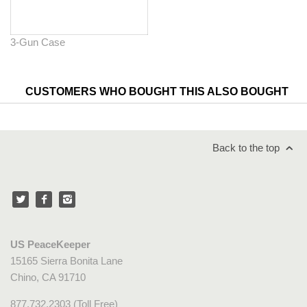
3-Gun Case
CUSTOMERS WHO BOUGHT THIS ALSO BOUGHT
Back to the top
US PeaceKeeper
15165 Sierra Bonita Lane
Chino, CA 91710
877.732.2303 (Toll Free)