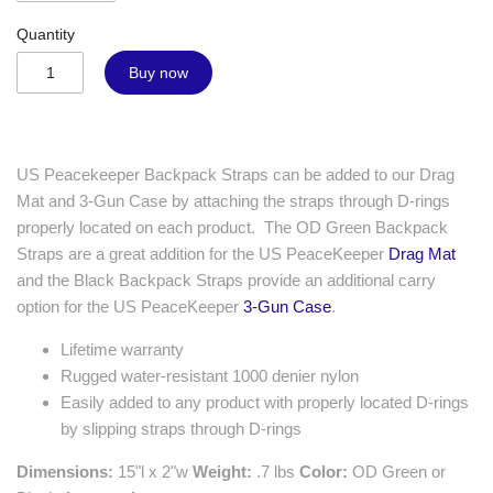
Quantity
Buy now
US Peacekeeper Backpack Straps can be added to our Drag
Mat and 3-Gun Case by attaching the straps through D-rings
properly located on each product. The OD Green Backpack
Straps are a great addition for the US PeaceKeeper
Drag Mat
and the Black Backpack Straps provide an additional carry
option for the US PeaceKeeper
3-Gun Case
.
Lifetime warranty
Rugged water-resistant 1000 denier nylon
Easily added to any product with properly located D-rings
by slipping straps through D-rings
Dimensions:
15"l x 2"w
Weight:
.7 lbs
Color:
OD Green or