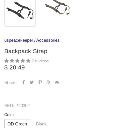
uspeacekeeper
/
Accessories
Backpack Strap
2 reviews
$ 20.49
Share:
SKU:
P20302
Color
OD Green
Black