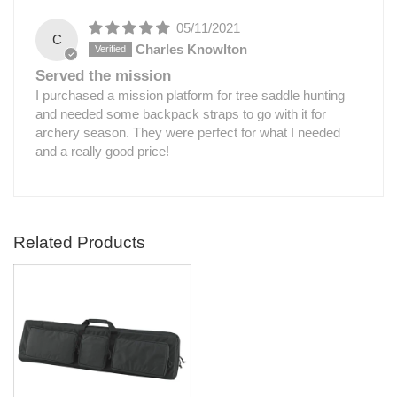
05/11/2021
C
Charles Knowlton
Served the mission
I purchased a mission platform for tree saddle hunting
and needed some backpack straps to go with it for
archery season. They were perfect for what I needed
and a really good price!
Related Products