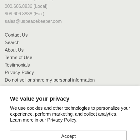
909.606.8836 (Local)
909.606.8838 (Fax)
sales@uspeacekeeper.com
Contact Us
Search
About Us
Terms of Use
Testimonials
Privacy Policy
Do not sell or share my personal information
Do not sell or share my personal information
We value your privacy
We use cookies and other technologies to personalize your
experience, perform marketing, and collect analytics.
Learn more in our
Privacy Policy.
Copyright © 2026 US PeaceKeeper.
Accept