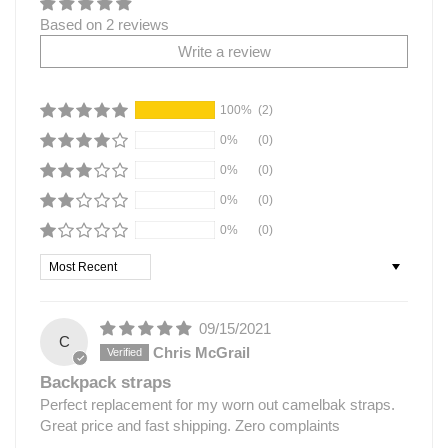
Based on 2 reviews
Write a review
100%
(2)
0%
(0)
0%
(0)
0%
(0)
0%
(0)
Sort by
09/15/2021
C
Chris McGrail
Backpack straps
Perfect replacement for my worn out camelbak straps.
Great price and fast shipping. Zero complaints