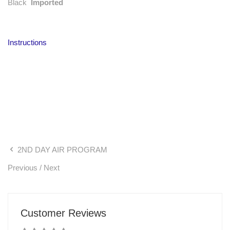
Black
Imported
Instructions
2ND DAY AIR PROGRAM
Previous
/
Next
Customer Reviews